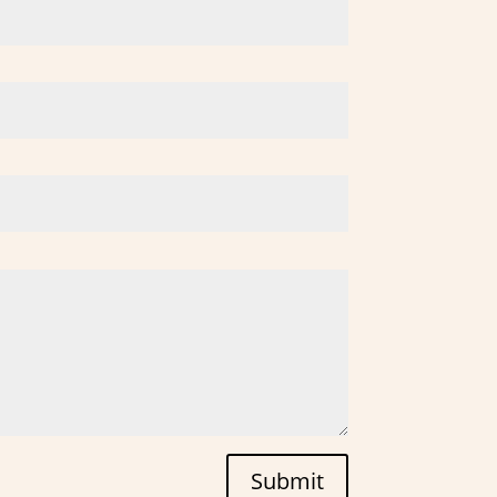
Submit