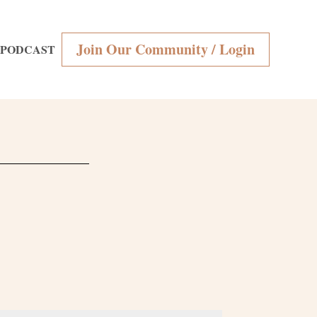
Join Our Community / Login
PODCAST