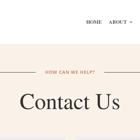
HOME
ABOUT
HOW CAN WE HELP?
Contact Us