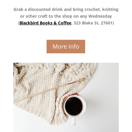
Grab a discounted drink and bring crochet, knitting
or other craft to the shop on any Wednesday
(
Blackbird Books & Coffee
, 323 Blake St, 27601)
More Info