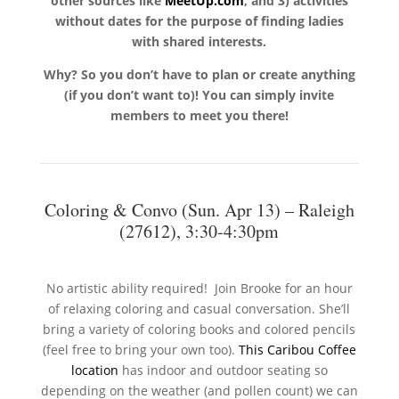
other sources like
MeetUp.com
, and 3) activities
without dates for the purpose of finding ladies
with shared interests.
Why? So you don’t have to plan or create anything
(if you don’t want to)! You can simply invite
members to meet you there!
Coloring & Convo (Sun. Apr 13) – Raleigh
(27612), 3:30-4:30pm
No artistic ability required! Join Brooke for an hour
of relaxing coloring and casual conversation. She’ll
bring a variety of coloring books and colored pencils
(feel free to bring your own too).
This Caribou Coffee
location
has indoor and outdoor seating so
depending on the weather (and pollen count) we can