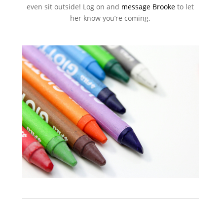
even sit outside! Log on and
message Brooke
to let
her know you’re coming.