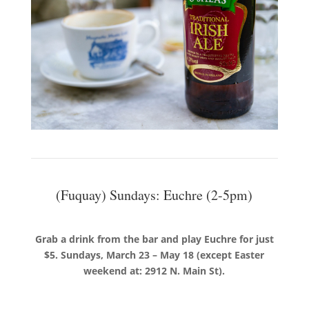
(Fuquay) Sundays: Euchre (2-5pm)
Grab a drink from the bar and play Euchre for just
$5. Sundays, March 23 – May 18 (except Easter
weekend at: 2912 N. Main St).