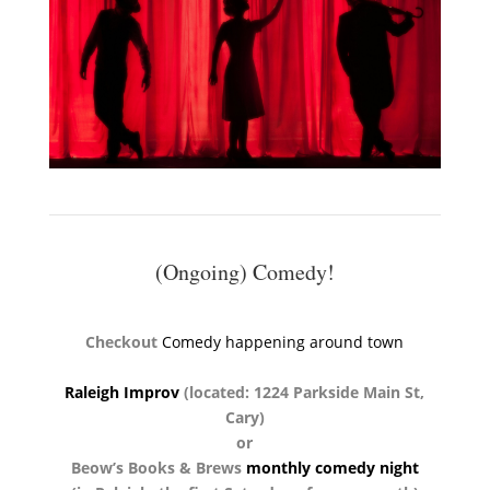
(Ongoing) Comedy!
Checkout
Comedy happening around town
Raleigh Improv
(located: 1224 Parkside Main St,
Cary)
or
Beow’s Books & Brews
monthly comedy night