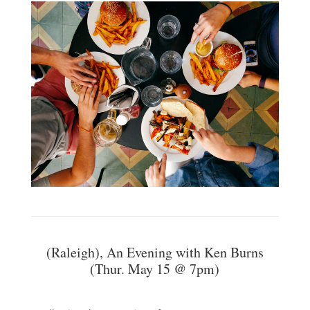
(Raleigh), An Evening with Ken Burns
(Thur. May 15 @ 7pm)