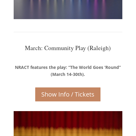
March: Community Play (Raleigh)
NRACT features the play: “The World Goes ‘Round”
(March 14-30th).
Show Info / Tickets