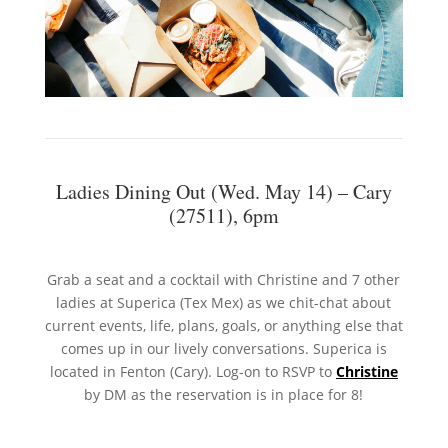
Ladies Dining Out (Wed. May 14) – Cary
(27511), 6pm
Grab a seat and a cocktail with Christine and 7 other
ladies at Superica (Tex Mex) as we chit-chat about
current events, life, plans, goals, or anything else that
comes up in our lively conversations. Superica is
located in Fenton (Cary). Log-on to RSVP to
Christine
by DM as the reservation is in place for 8!