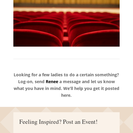
Looking for a few ladies to do a certain something?
Log-on, send
Renee
a message and let us know
what you have in mind. We’ll help you get it posted
here.
Feeling Inspired? Post an Event!