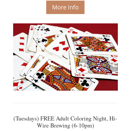
More Info
(Tuesdays) FREE Adult Coloring Night, Hi-
Wire Brewing (6-10pm)