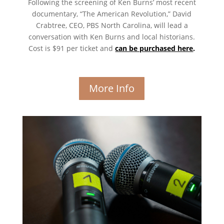
Following the screening of Ken Burns’ most recent
documentary, “The American Revolution,” David
Crabtree, CEO, PBS North Carolina, will lead a
conversation with Ken Burns and local historians.
Cost is $91 per ticket and
can be purchased here
.
More Info