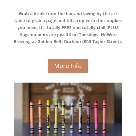
Grab a drink from the bar and swing by the art
table to grab a page and fill a cup with the supplies
you need. It’s totally FREE and totally chill, PLUS
flagship pints are just $4 on Tuesdays. Hi-Wire
Brewing at Golden Belt, Durham (800 Taylor Street).
More Info