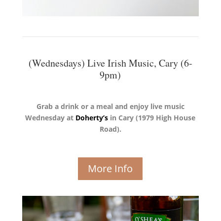
(Wednesdays) Live Irish Music, Cary (6-
9pm)
Grab a drink or a meal and enjoy live music
Wednesday at
Doherty’s
in Cary
(1979 High House
Road).
More Info