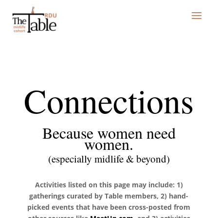
Connections
Because women need
women.
(especially midlife & beyond)
Activities listed on this page may include: 1)
gatherings curated by Table members, 2) hand-
picked events that have been cross-posted from