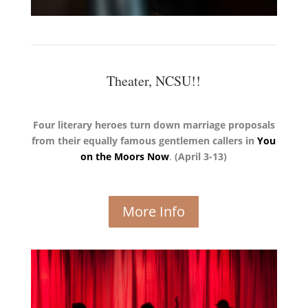
Theater, NCSU!!
Four literary heroes turn down marriage proposals
from their equally famous gentlemen callers in
You
on the Moors Now
.
(April 3-13)
More Info