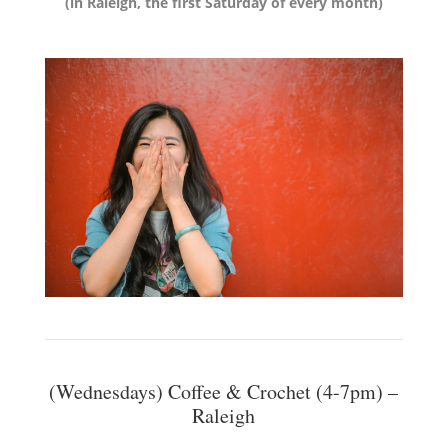
(in Raleigh, the first Saturday of every month)
(Wednesdays) Coffee & Crochet (4-7pm) –
Raleigh