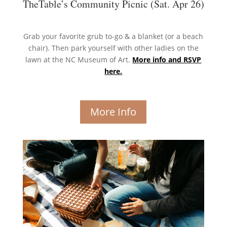
TheTable’s Community Picnic (Sat. Apr 26)
Grab your favorite grub to-go & a blanket (or a beach
chair). Then park yourself with other ladies on the
lawn at the NC Museum of Art.
More info and RSVP
here.
More Info