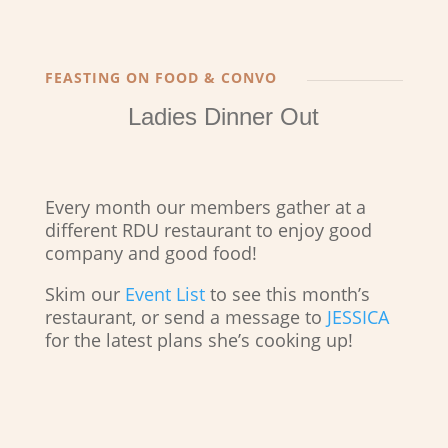
FEASTING ON FOOD & CONVO
Ladies Dinner Out
Every month our members gather at a
different RDU restaurant to enjoy good
company and good food!
Skim our
Event List
to see this month’s
restaurant, or send a message to
JESSICA
for the latest plans she’s cooking up!