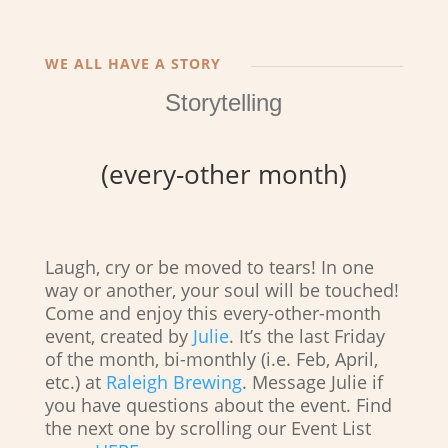
WE ALL HAVE A STORY
Storytelling
(every-other month)
Laugh, cry or be moved to tears! In one
way or another, your soul will be touched!
Come and enjoy this every-other-month
event, created by
Julie
. It’s the last Friday
of the month, bi-monthly (i.e. Feb, April,
etc.) at
Raleigh Brewing
. Message Julie if
you have questions about the event. Find
the next one by scrolling our Event List