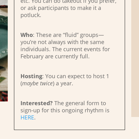
etc. You can do takeout if you prefer,
or ask participants to make it a
potluck.
Who
: These are “fluid” groups—
you’re not always with the same
individuals. The current events for
February are currently full.
Hosting
: You can expect to host 1
(
maybe
twice
) a year.
Interested?
The general form to
sign-up for this ongoing rhythm is
HERE
.