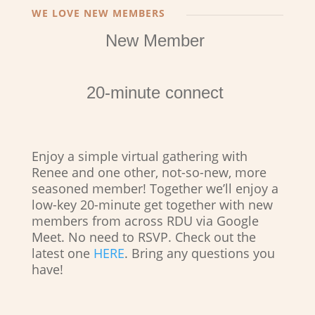
WE LOVE NEW MEMBERS
New Member
20-minute connect
Enjoy a simple virtual gathering with
Renee and one other, not-so-new, more
seasoned member! Together we’ll enjoy a
low-key 20-minute get together with new
members from across RDU via Google
Meet. No need to RSVP. Check out the
latest one
HERE
. Bring any questions you
have!