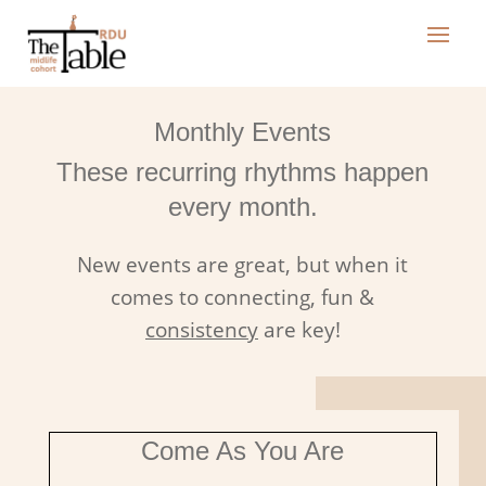
Monthly Events
These recurring rhythms happen
every month.
New events are great, but when it
comes to connecting, fun &
consistency
are key!
Come As You Are