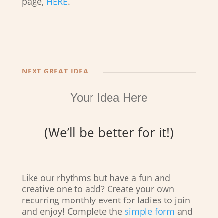
page,
HERE
.
NEXT GREAT IDEA
Your Idea Here
(We’ll be better for it!)
Like our rhythms but have a fun and
creative one to add? Create your own
recurring monthly event for ladies to join
and enjoy! Complete the
simple form
and