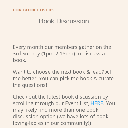
FOR BOOK LOVERS
Book Discussion
Every month our members gather on the
3rd Sunday (1pm-2:15pm) to discuss a
book.
Want to choose the next book & lead? All
the better! You can pick the book & curate
the questions!
Check out the latest book discussion by
scrolling through our Event List,
HERE
. You
may likely find more than one book
discussion option (we have lots of book-
loving-ladies in our community!)