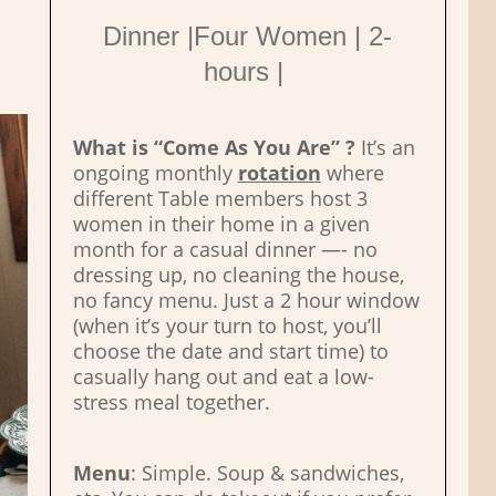
Dinner |Four Women | 2-
hours |
What is “Come As You Are” ?
It’s an
ongoing monthly
rotation
where
different Table members host 3
women in their home in a given
month for a casual dinner —- no
dressing up, no cleaning the house,
no fancy menu. Just a 2 hour window
(when it’s your turn to host, you’ll
choose the date and start time) to
casually hang out and eat a low-
stress meal together.
Menu
: Simple. Soup & sandwiches,