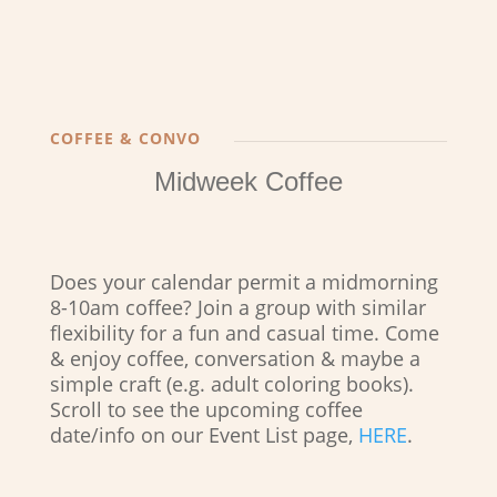
COFFEE & CONVO
Midweek Coffee
Does your calendar permit a midmorning
8-10am coffee? Join a group with similar
flexibility for a fun and casual time. Come
& enjoy coffee, conversation & maybe a
simple craft (e.g. adult coloring books).
Scroll to see the upcoming coffee
date/info on our Event List page,
HERE
.